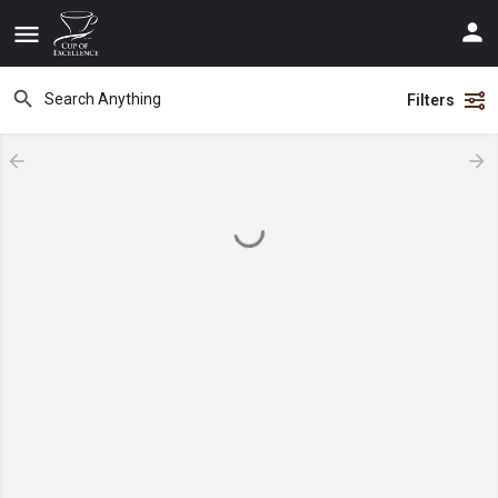
Filters