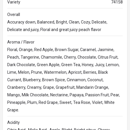
Variety
74158
Overall
Accuracy down, Balanced, Bright, Clean, Cozy, Delicate,
Delicate and juicy, Floral and great juicy peach flavor
Aroma / Flavor
Floral, Orange, Red Apple, Brown Sugar, Caramel, Jasmine,
Peach, Tangerine, Chamomile, Cherry, Chocolate, Citrus Fruit,
Dark Chocolate, Green Apple, Green Tea, Honey, Juicy, Lemon,
Lime, Melon, Prune, Watermelon, Apricot, Berries, Black
Currant, Blueberry, Brown Spice, Cinnamon, Coconut,
Cranberry, Creamy, Grape, Grapefruit, Mandarin Orange,
Mango, Milk Chocolate, Nectarine, Papaya, Passion Fruit, Pear,
Pineapple, Plum, Red Grape, Sweet, Tea Rose, Violet, White
Grape.
Acidity