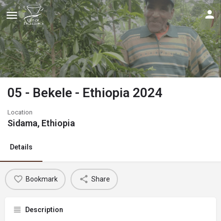
05 - Bekele - Ethiopia 2024
Location
Sidama, Ethiopia
Details
Bookmark
Share
Description