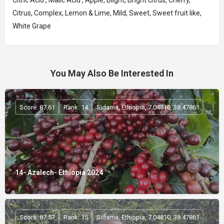
Citric Acid , Malic Acid , Apple, Blight, Bright citrus, Cherry,
Citrus, Complex, Lemon & Lime, Mild, Sweet, Sweet fruit like,
White Grape
You May Also Be Interested In
Score: 87.61
Rank: 14
Sidama, Ethiopia, 7.04810, 38.47861
14- Azalech- Ethiopia 2024
Score: 87.57
Rank: 15
Sidama, Ethiopia, 7.04810, 38.47861