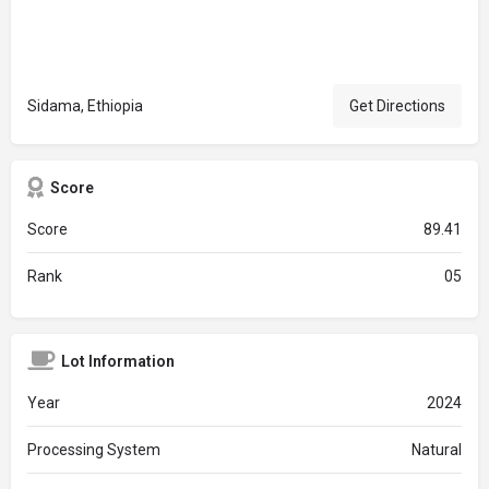
Sidama, Ethiopia
Get Directions
Score
Score
89.41
Rank
05
Lot Information
Year
2024
Processing System
Natural