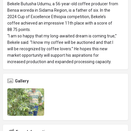
Bekele Butusha Udumu, a 56-year-old coffee producer from
Bensa woreda in Sidama Region, is a father of six. In the
2024 Cup of Excellence Ethiopia competition, Bekele’s
coffee achieved an impressive 11th place with a score of
88.75 points.
“I am so happy that my long-awaited dream is coming true,”
Bekele said. “I know my coffee will be auctioned and that I
will be recognized by coffee lovers.” He hopes this new
market opportunity will support his aspirations for
increased production and expanded processing capacity.
Gallery