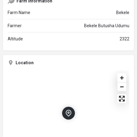
Farm Information
Farm Name
Bekele
Farmer
Bekele Butusha Udumu
Altitude
2322
Location