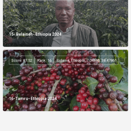
15- Belaineh- Ethiopia 2024
Score: 87.52
Rank: 16
Sidama, Ethiopia, 7.04810, 38.47861
16-Tamru- Ethiopia 2024