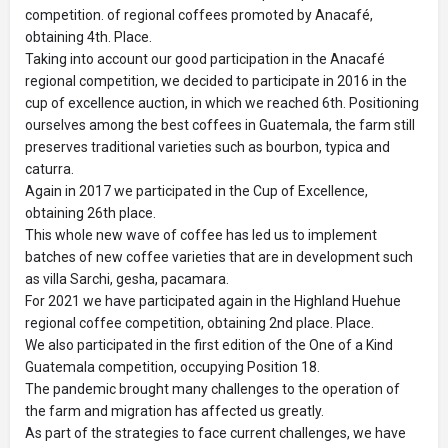
competition. of regional coffees promoted by Anacafé,
obtaining 4th. Place.
Taking into account our good participation in the Anacafé
regional competition, we decided to participate in 2016 in the
cup of excellence auction, in which we reached 6th. Positioning
ourselves among the best coffees in Guatemala, the farm still
preserves traditional varieties such as bourbon, typica and
caturra.
Again in 2017 we participated in the Cup of Excellence,
obtaining 26th place.
This whole new wave of coffee has led us to implement
batches of new coffee varieties that are in development such
as villa Sarchi, gesha, pacamara.
For 2021 we have participated again in the Highland Huehue
regional coffee competition, obtaining 2nd place. Place.
We also participated in the first edition of the One of a Kind
Guatemala competition, occupying Position 18.
The pandemic brought many challenges to the operation of
the farm and migration has affected us greatly.
As part of the strategies to face current challenges, we have