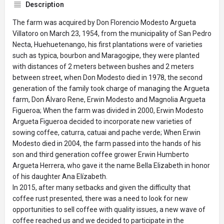
Description
The farm was acquired by Don Florencio Modesto Argueta
Villatoro on March 23, 1954, from the municipality of San Pedro
Necta, Huehuetenango, his first plantations were of varieties
such as typica, bourbon and Maragogipe, they were planted
with distances of 2 meters between bushes and 2 meters
between street, when Don Modesto died in 1978, the second
generation of the family took charge of managing the Argueta
farm, Don Álvaro Rene, Erwin Modesto and Magnolia Argueta
Figueroa; When the farm was divided in 2000, Erwin Modesto
Argueta Figueroa decided to incorporate new varieties of
sowing coffee, caturra, catuai and pache verde; When Erwin
Modesto died in 2004, the farm passed into the hands of his
son and third generation coffee grower Erwin Humberto
Argueta Herrera, who gave it the name Bella Elizabeth in honor
of his daughter Ana Elízabeth.
In 2015, after many setbacks and given the difficulty that
coffee rust presented, there was a need to look for new
opportunities to sell coffee with quality issues, a new wave of
coffee reached us and we decided to participate in the