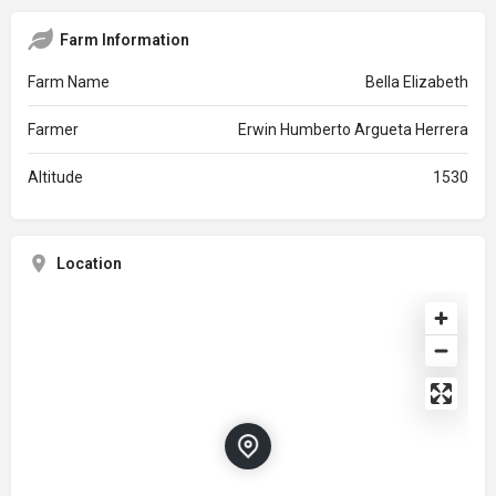
Farm Information
Farm Name
Bella Elizabeth
Farmer
Erwin Humberto Argueta Herrera
Altitude
1530
Location