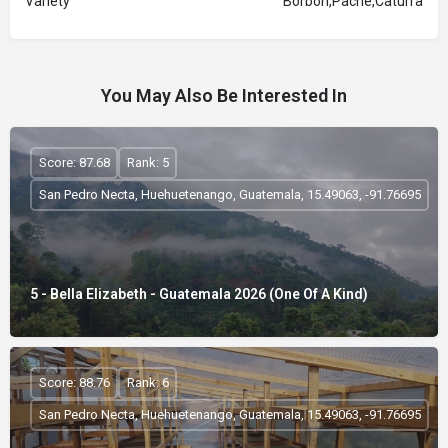
Variety
Borbon,Pache,Caturra
You May Also Be Interested In
Score: 87.68
Rank: 5
San Pedro Necta, Huehuetenango, Guatemala, 15.49063, -91.76695
5 - Bella Elizabeth - Guatemala 2026 (One Of A Kind)
Score: 88.76
Rank: 6
San Pedro Necta, Huehuetenango, Guatemala, 15.49063, -91.76695