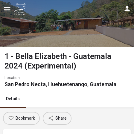
1 - Bella Elizabeth - Guatemala
2024 (Experimental)
Location
San Pedro Necta, Huehuetenango, Guatemala
Details
Bookmark
Share