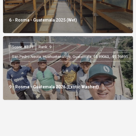
6 - Rosma - Guatemala 2025 (Wet)
Score: 87.71
Rank: 9
San Pedro Necta, Huehuetenango, Guatemala, 15.49063, -91.76695
9 - Rosma - Guatemala 2026 (Exotic Washed)