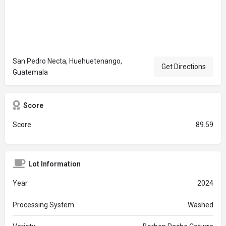
San Pedro Necta, Huehuetenango,
Get Directions
Guatemala
Score
Score
89.59
Lot Information
Year
2024
Processing System
Washed