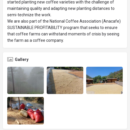
started planting new coffee varieties with the challenge of
maintaining quality and adapting new planting distances to
semi-technize the work.
We are also part of the National Coffee Association (Anacafe)
SUSTAINABLE PROFITABILITY program that seeks to ensure
that coffee farms can withstand moments of crisis by seeing
the farm as a coffee company.
Gallery