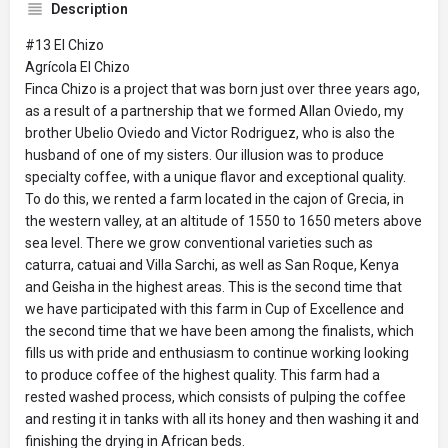
Description
#13 El Chizo
Agrícola El Chizo
Finca Chizo is a project that was born just over three years ago,
as a result of a partnership that we formed Allan Oviedo, my
brother Ubelio Oviedo and Victor Rodriguez, who is also the
husband of one of my sisters. Our illusion was to produce
specialty coffee, with a unique flavor and exceptional quality.
To do this, we rented a farm located in the cajon of Grecia, in
the western valley, at an altitude of 1550 to 1650 meters above
sea level. There we grow conventional varieties such as
caturra, catuai and Villa Sarchi, as well as San Roque, Kenya
and Geisha in the highest areas. This is the second time that
we have participated with this farm in Cup of Excellence and
the second time that we have been among the finalists, which
fills us with pride and enthusiasm to continue working looking
to produce coffee of the highest quality. This farm had a
rested washed process, which consists of pulping the coffee
and resting it in tanks with all its honey and then washing it and
finishing the drying in African beds.