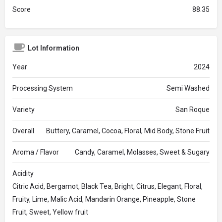
Score
88.35
Lot Information
Year
2024
Processing System
Semi Washed
Variety
San Roque
Overall
Buttery, Caramel, Cocoa, Floral, Mid Body, Stone Fruit
Aroma / Flavor
Candy, Caramel, Molasses, Sweet & Sugary
Acidity
Citric Acid, Bergamot, Black Tea, Bright, Citrus, Elegant, Floral,
Fruity, Lime, Malic Acid, Mandarin Orange, Pineapple, Stone
Fruit, Sweet, Yellow fruit