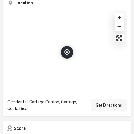
Location
Occidental, Cartago Canton, Cartago,
Get Directions
Costa Rica
Score