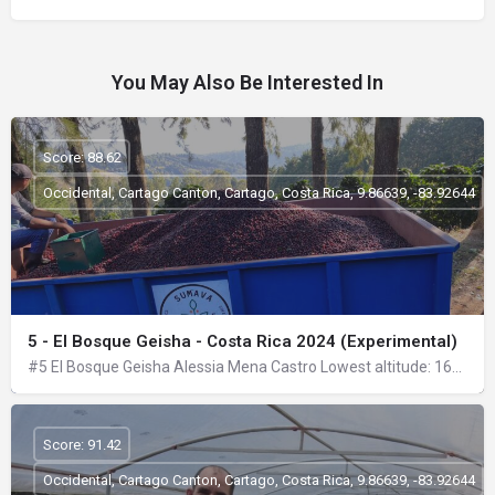
You May Also Be Interested In
Score: 88.62
Occidental, Cartago Canton, Cartago, Costa Rica, 9.86639, -83.92644
5 - El Bosque Geisha - Costa Rica 2024 (Experimental)
#5 El Bosque Geisha Alessia Mena Castro Lowest altitude: 1670 masl Highest altitude: 1790 masl Location:…
Score: 91.42
Occidental, Cartago Canton, Cartago, Costa Rica, 9.86639, -83.92644