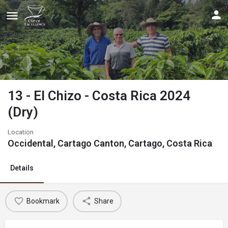
13 - El Chizo - Costa Rica 2024
(Dry)
Location
Occidental, Cartago Canton, Cartago, Costa Rica
Details
Bookmark
Share