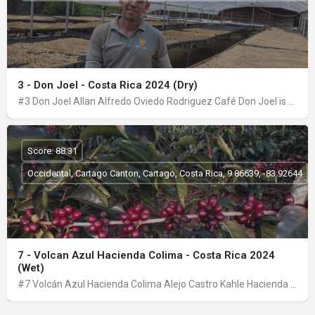
3 - Don Joel - Costa Rica 2024 (Dry)
#3 Don Joel Allan Alfredo Oviedo Rodriguez Café Don Joel is a family project, in which my wife, my oldest…
Score: 88.31
Occidental, Cartago Canton, Cartago, Costa Rica, 9.86639, -83.92644
7 - Volcan Azul Hacienda Colima - Costa Rica 2024
(Wet)
#7 Volcán Azul Hacienda Colima Alejo Castro Kahle Hacienda Colima is located on the slopes of the Barva…