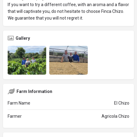
If you want to try a different coffee, with an aroma and a flavor
that will captivate you, do not hesitate to choose Finca Chizo.
We guarantee that you will not regret it.
Gallery
Farm Information
Farm Name
El Chizo
Farmer
Agricola Chizo