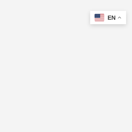
EN
The Cup of Excellence is a nonprofit, tax-exempt charitable
organization (tax identification number 84-3799688) under Section
501(c)(3) of the U.S. Internal Revenue Code. Donations are tax-
deductible as allowed by law.
QUICK LINKS
Directory
Pricing
CUP OF EXCELLENCE