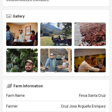
Gallery
Farm Information
Farm Name
Finca Santa Cruz
Farmer
Cruz Jose Argüello Enriquez