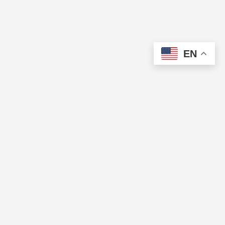
EN
The Cup of Excellence is a nonprofit, tax-exempt charitable
organization (tax identification number 84-3799688) under Section
501(c)(3) of the U.S. Internal Revenue Code. Donations are tax-
deductible as allowed by law.
QUICK LINKS
Directory
Pricing