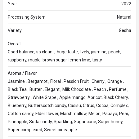
Year
2022
Processing System
Natural
Variety
Gesha
Overall
Good balance, so clean，huge taste, lively, jasmine, peach,
raspberry, maple, brown sugar, lemon lime, tasty
Aroma / Flavor
Jasmine , Bergamot , Floral , Passion Fruit , Cherry , Orange ,
Black Tea , Butter , Elegant , Milk Chocolate , Peach , Perfume ,
Strawberry , White Grape , Apple mango, Apricot, Black Cherry,
Blueberry, Butterscotch candy, Casisu, Citrus, Cocoa, Complex,
Cotton candy, Elder flower, Marshmallow, Melon, Papaya, Pear,
Pineapple, Soda candy, Sparkling, Sugar cane, Suger honey,
Super complexed, Sweet pineapple