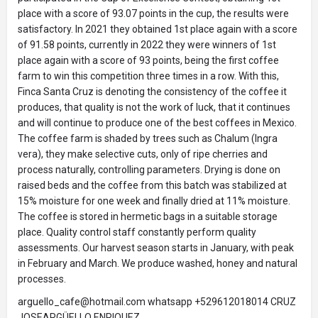
place with a score of 93.07 points in the cup, the results were
satisfactory. In 2021 they obtained 1st place again with a score
of 91.58 points, currently in 2022 they were winners of 1st
place again with a score of 93 points, being the first coffee
farm to win this competition three times in a row. With this,
Finca Santa Cruz is denoting the consistency of the coffee it
produces, that quality is not the work of luck, that it continues
and will continue to produce one of the best coffees in Mexico.
The coffee farm is shaded by trees such as Chalum (Ingra
vera), they make selective cuts, only of ripe cherries and
process naturally, controlling parameters. Drying is done on
raised beds and the coffee from this batch was stabilized at
15% moisture for one week and finally dried at 11% moisture.
The coffee is stored in hermetic bags in a suitable storage
place. Quality control staff constantly perform quality
assessments. Our harvest season starts in January, with peak
in February and March. We produce washed, honey and natural
processes.
arguello_cafe@hotmail.com whatsapp +529612018014 CRUZ
JOSEARGÜELLO ENRIQUEZ