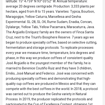
latitude: 15° 47'59” N 93° 03'52” W. Annual temperature:
average 20 degrees centigrade. Production: 3,333 plants per
hectare, aged from 8 to 15 years. Varieties: Typica, Bourbon,
Maragogipe, Yellow Caturra, Marsellesa and Gesha.
Experimental: SL-28, SL-34, Rume Sudam, Enadia, Concan,
Dylalarge, Yellow Tabi, Yellow Pacamara, Maracaturra, Java.
The Argüello Enríquez family are the owners of Finca Santa
Cruz, next to the Triunfo Biosphere Reserve. 7 years ago we
began to produce specialty coffee, based on selective cutting,
fermentation and storage protocols. To replicate processes
every year we measure time, temperature, brix degrees and
phase, in this way we produce coffees of consistent quality.
José Argüello is the youngest member of the family, he is
married to Berenice Coutiño Ruiz and they have 3 children,
Emilio, José Manuel and Federico. José was concerned with
producing specialty coffees and demonstrating that high-
quality cup coffees are produced in Mexico and that they can
compete with the best coffees in the world. In 2018, a protocol
was carried out to produce the Gesha variety in Natural
Process. In 2019, the producer replicated the protocols and
participated in the Cup of Excellence Contest, obtaining 1st