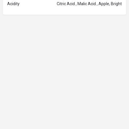
Acidity
Citric Acid , Malic Acid , Apple, Bright