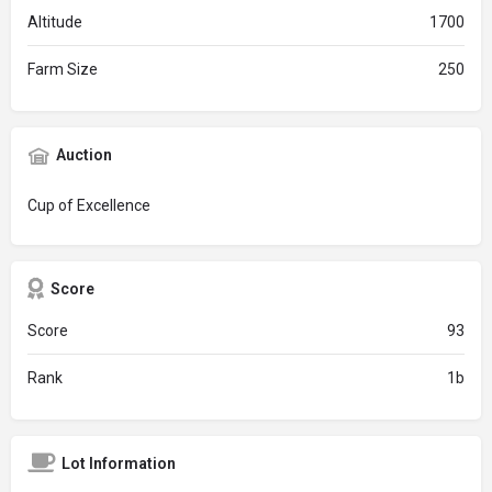
Altitude
1700
Farm Size
250
Auction
Cup of Excellence
Score
Score
93
Rank
1b
Lot Information