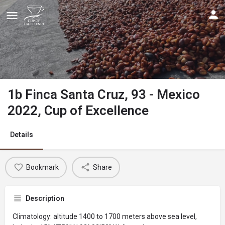
1b Finca Santa Cruz, 93 - Mexico
2022, Cup of Excellence
Details
Bookmark
Share
Description
Climatology: altitude 1400 to 1700 meters above sea level,