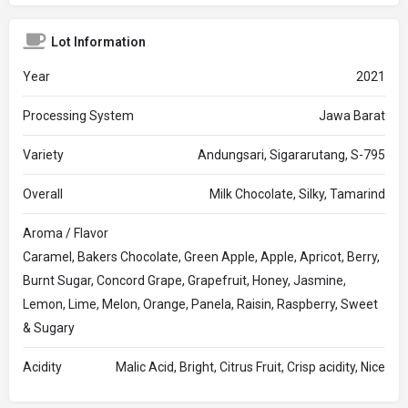
Lot Information
Year
2021
Processing System
Jawa Barat
Variety
Andungsari, Sigararutang, S-795
Overall
Milk Chocolate, Silky, Tamarind
Aroma / Flavor
Caramel, Bakers Chocolate, Green Apple, Apple, Apricot, Berry,
Burnt Sugar, Concord Grape, Grapefruit, Honey, Jasmine,
Lemon, Lime, Melon, Orange, Panela, Raisin, Raspberry, Sweet
& Sugary
Acidity
Malic Acid, Bright, Citrus Fruit, Crisp acidity, Nice