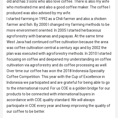
old and has 3 sons who also love coffee. There is also my wife
who motivated me and also a good coffee maker. The coffee I
produced was also advised by my wife.
I started farming in 1992 as a Chili farmer and also a chicken
farmer and fish. By 2000 I changed my farming methods to be
more environment oriented. In 2005 I started herbaceous
agroforestry with bananas and papayas. At the same time
West Java had continued coffee cultivation because the area
was coffee cultivation central a century ago and by 2002 the
plan was executed with agroforestry methods. In 2010 I started
focusing on coffee and deepened my understanding on coffee
cultivation via agroforestry and do coffee processing as well.
Over time our coffee has won the 2018 Indonesia Specialty
Coffee Competition. This year with the Cup of Excellence in
Indonesia we participated and are grateful for being able to go
to the international round. For us COE is a golden bridge for our
products to be connected with international buyers in
accordance with COE quality standard. We will always
participate in COE every year and keep improving the quality of
our coffee to be better.