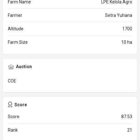
Farm Name
LPE Kelola Agro
Farmer
Setra Yuhana
Altitude
1700
Farm Size
10 ha
Auction
COE
Score
Score
87.53
Rank
21