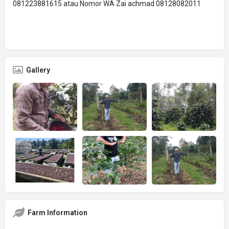
081223881615 atau Nomor WA Zai achmad 08128082011
Gallery
Farm Information