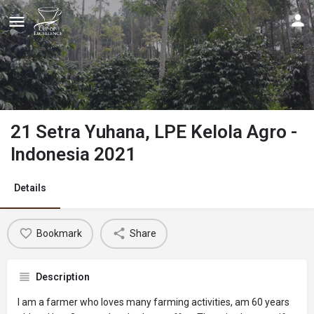
21 Setra Yuhana, LPE Kelola Agro -
Indonesia 2021
Details
Bookmark
Share
Description
I am a farmer who loves many farming activities, am 60 years