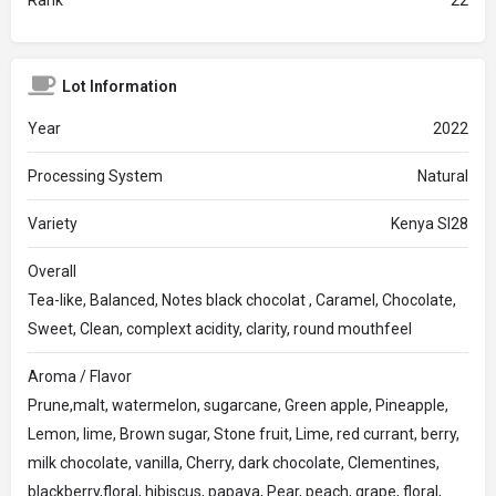
Rank
22
Lot Information
Year
2022
Processing System
Natural
Variety
Kenya Sl28
Overall
Tea-like, Balanced, Notes black chocolat , Caramel, Chocolate,
Sweet, Clean, complext acidity, clarity, round mouthfeel
Aroma / Flavor
Prune,malt, watermelon, sugarcane, Green apple, Pineapple,
Lemon, lime, Brown sugar, Stone fruit, Lime, red currant, berry,
milk chocolate, vanilla, Cherry, dark chocolate, Clementines,
blackberry,floral, hibiscus, papaya, Pear, peach, grape, floral,