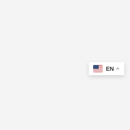
EN
The Cup of Excellence is a nonprofit, tax-exempt charitable
organization (tax identification number 84-3799688) under Section
501(c)(3) of the U.S. Internal Revenue Code. Donations are tax-
deductible as allowed by law.