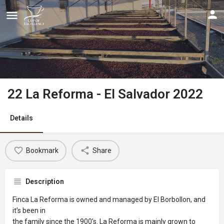
22 La Reforma - El Salvador 2022
Details
Bookmark
Share
Description
Finca La Reforma is owned and managed by El Borbollon, and
it’s been in
the family since the 1900’s. La Reforma is mainly grown to