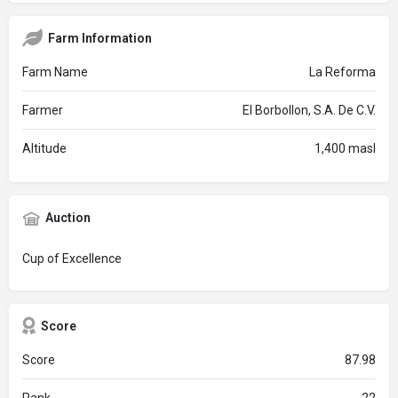
Farm Information
Farm Name
La Reforma
Farmer
El Borbollon, S.A. De C.V.
Altitude
1,400 masl
Auction
Cup of Excellence
Score
Score
87.98