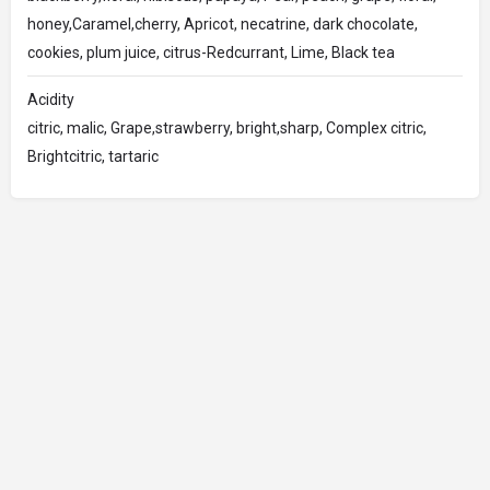
honey,Caramel,cherry, Apricot, necatrine, dark chocolate,
cookies, plum juice, citrus-Redcurrant, Lime, Black tea
Acidity
citric, malic, Grape,strawberry, bright,sharp, Complex citric,
Brightcitric, tartaric