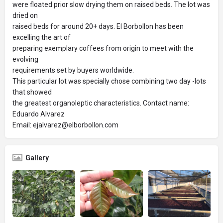
were floated prior slow drying them on raised beds. The lot was
dried on
raised beds for around 20+ days. El Borbollon has been
excelling the art of
preparing exemplary coffees from origin to meet with the
evolving
requirements set by buyers worldwide.
This particular lot was specially chose combining two day -lots
that showed
the greatest organoleptic characteristics. Contact name:
Eduardo Alvarez
Email: ejalvarez@elborbollon.com
Gallery