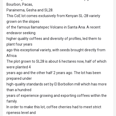
Bourbon, Pacas,
Parainema, Gesha and SL28.
This CoE lot comes exclusively from Kenyan SL-28 variety
grown on the slopes
of the famous Ilamatepec Volcano in Santa Ana. A recent
endeavor seeking
higher quality coffees and diversity of profiles, led them to
plant four years
ago this exceptional variety, with seeds brought directly from
Africa.
The plot grown to SL28 is about 6 hectares now, half of which
were planted 4
years ago and the other half 2 years ago. The lot has been
prepared under
high-quality standards set by El Borbollon mill which has more
than a hundred
years of experience growing and exporting coffees within the
family.
In order to make this lot, coffee cherries had to meet strict
ripeness level and