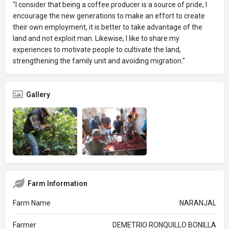
"I consider that being a coffee producer is a source of pride, I
encourage the new generations to make an effort to create
their own employment, it is better to take advantage of the
land and not exploit man. Likewise, I like to share my
experiences to motivate people to cultivate the land,
strengthening the family unit and avoiding migration."
Gallery
Farm Information
Farm Name
NARANJAL
Farmer
DEMETRIO RONQUILLO BONILLA