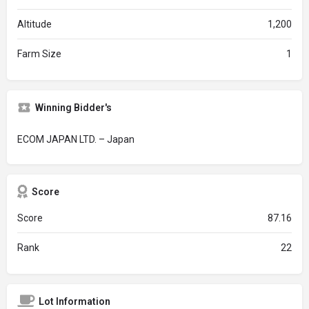
Altitude
1,200
Farm Size
1
Winning Bidder's
ECOM JAPAN LTD. – Japan
Score
Score
87.16
Rank
22
Lot Information