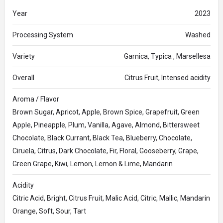
Year
2023
Processing System
Washed
Variety
Garnica, Typica , Marsellesa
Overall
Citrus Fruit, Intensed acidity
Aroma / Flavor
Brown Sugar, Apricot, Apple, Brown Spice, Grapefruit, Green
Apple, Pineapple, Plum, Vanilla, Agave, Almond, Bittersweet
Chocolate, Black Currant, Black Tea, Blueberry, Chocolate,
Ciruela, Citrus, Dark Chocolate, Fir, Floral, Gooseberry, Grape,
Green Grape, Kiwi, Lemon, Lemon & Lime, Mandarin
Acidity
Citric Acid, Bright, Citrus Fruit, Malic Acid, Citric, Mallic, Mandarin
Orange, Soft, Sour, Tart