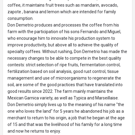
coffee, it maintains fruit trees such as mandarin, avocado,
zapote , banana and lemon which are intended for family
consumption.
Don Demetrio produces and processes the coffee from his
farm with the participation of his sons Fernando and Miguel,
who encourage him to innovate his production system to
improve productivity, but above all to achieve the quality of
specialty coffees. Without rushing, Don Demetrio has made the
necessary changes to be able to compete in the best quality
contests: strict selection of ripe fruits, fermentation control,
fertilization based on soil analysis, good rust control, tissue
management and use of microorganisms to regenerate the
soil, are some of the good practices that have translated into
good results since 2022. The farm mainly maintains the
Mexican Garnica variety, as well as Typica and Marseillaise.
Don Demetrio simply lives up to the meaning of his name "the
one who loves the land" for 5 years he abandoned his job as a
merchant to return to his origin, a job that he began at the age
of 15 and that was the livelihood of his family for a long time
and now he returns to enjoy.