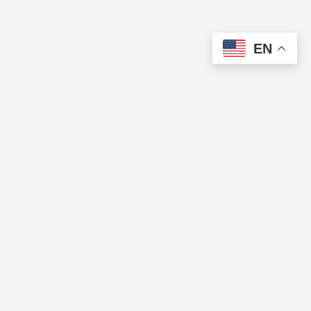
EN
The Cup of Excellence is a nonprofit, tax-exempt charitable
organization (tax identification number 84-3799688) under Section
501(c)(3) of the U.S. Internal Revenue Code. Donations are tax-
deductible as allowed by law.
QUICK LINKS
Directory
Pricing
CUP OF EXCELLENCE