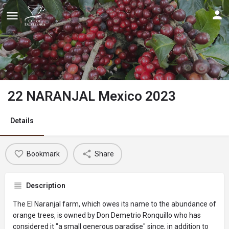
22 NARANJAL Mexico 2023
Details
Bookmark
Share
Description
The El Naranjal farm, which owes its name to the abundance of
orange trees, is owned by Don Demetrio Ronquillo who has
considered it "a small generous paradise" since, in addition to