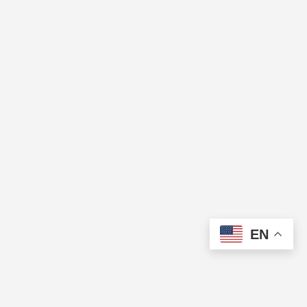
EN
The Cup of Excellence is a nonprofit, tax-exempt charitable