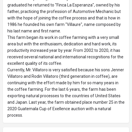
graduated he returned to "Finca La Esperanza", owned by his
father, practicing the profession of Automotive Mechanic but
with the hope of joining the coffee process and that is how in
1986 he founded his own farm "Villaure", name composed by
his last name and first name.
This farm began its work in coffee farming with a very small
area but with the enthusiasm, dedication and hard work, its
productivity increased year by year. From 2002 to 2020, it has
received several national and international recognitions for the
excellent quality of its coffee.
Currently, Mr. Villatoro is very satisfied because his sons Jenner
Villatoro and Rodin Villatoro (third generation in coffee), are
continuing with the effort made by him for so many years in
the coffee farming. For the last 6 years, the farm has been
exporting natural processes to the countries of United States
and Japan. Last year, the farm obtained place number 25 in the
2020 Guatemala Cup of Exellence auction with a natural
process.