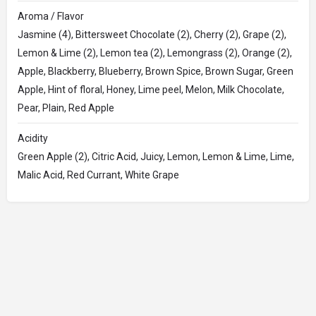
Aroma / Flavor
Jasmine (4), Bittersweet Chocolate (2), Cherry (2), Grape (2),
Lemon & Lime (2), Lemon tea (2), Lemongrass (2), Orange (2),
Apple, Blackberry, Blueberry, Brown Spice, Brown Sugar, Green
Apple, Hint of floral, Honey, Lime peel, Melon, Milk Chocolate,
Pear, Plain, Red Apple
Acidity
Green Apple (2), Citric Acid, Juicy, Lemon, Lemon & Lime, Lime,
Malic Acid, Red Currant, White Grape