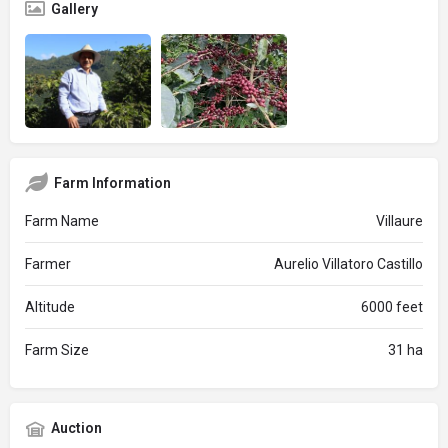
Gallery
Farm Information
Farm Name
Villaure
Farmer
Aurelio Villatoro Castillo
Altitude
6000 feet
Farm Size
31 ha
Auction