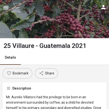
25 Villaure - Guatemala 2021
Details
Bookmark
Share
Description
Mr. Aurelio Villatoro had the privilege to be born in an
environment surrounded by coffee; as a child he devoted
himself to his primary, secondary and diversified studies. Once