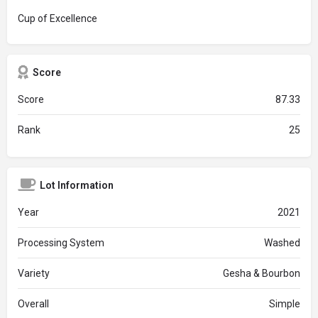
Cup of Excellence
Score
Score
87.33
Rank
25
Lot Information
Year
2021
Processing System
Washed
Variety
Gesha & Bourbon
Overall
Simple