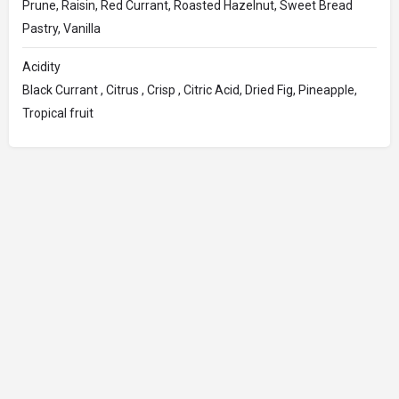
Prune, Raisin, Red Currant, Roasted Hazelnut, Sweet Bread
Pastry, Vanilla
Acidity
Black Currant , Citrus , Crisp , Citric Acid, Dried Fig, Pineapple,
Tropical fruit