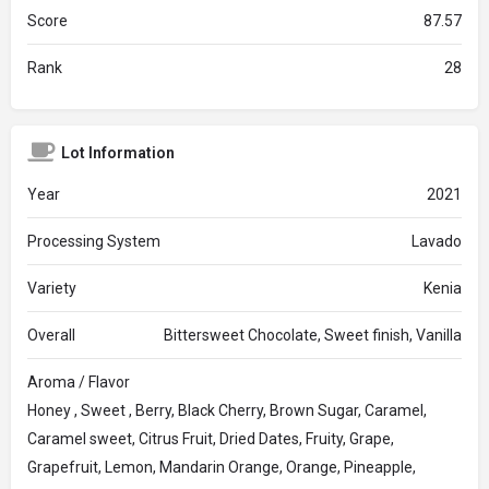
Score
87.57
Rank
28
Lot Information
Year
2021
Processing System
Lavado
Variety
Kenia
Overall
Bittersweet Chocolate, Sweet finish, Vanilla
Aroma / Flavor
Honey , Sweet , Berry, Black Cherry, Brown Sugar, Caramel,
Caramel sweet, Citrus Fruit, Dried Dates, Fruity, Grape,
Grapefruit, Lemon, Mandarin Orange, Orange, Pineapple,