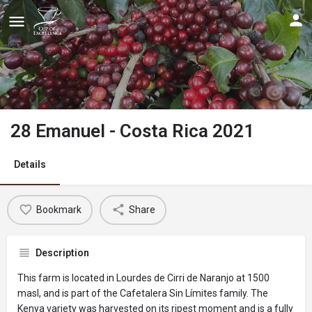
28 Emanuel - Costa Rica 2021
Details
Bookmark
Share
Description
This farm is located in Lourdes de Cirri de Naranjo at 1500
masl, and is part of the Cafetalera Sin Límites family. The
Kenya variety was harvested on its ripest moment and is a fully