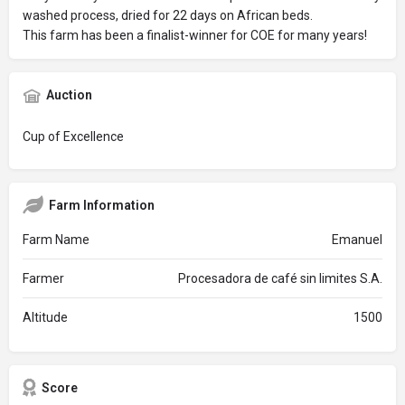
washed process, dried for 22 days on African beds.
This farm has been a finalist-winner for COE for many years!
Auction
Cup of Excellence
Farm Information
Farm Name
Emanuel
Farmer
Procesadora de café sin limites S.A.
Altitude
1500
Score