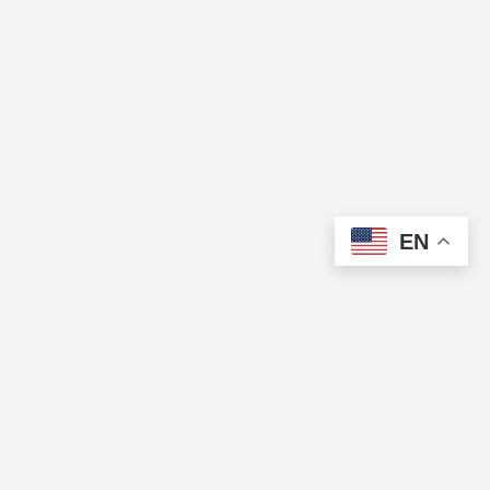
EN
The Cup of Excellence is a nonprofit, tax-exempt charitable
organization (tax identification number 84-3799688) under Section
501(c)(3) of the U.S. Internal Revenue Code. Donations are tax-
deductible as allowed by law.