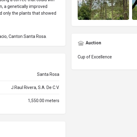
on, a genetically improved
d only the plants that showed
acio, Canton Santa Rosa.
Auction
Cup of Excellence
Santa Rosa
J.Raul Rivera, S.A. De C.V.
1,550.00 meters