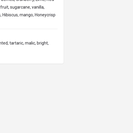
fruit, sugarcane, vanilla,
, Hibiscus, mango, Honeycrisp
ted, tartaric, malic, bright,