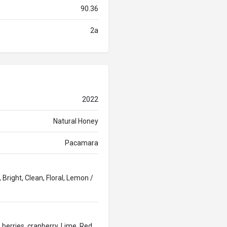
90.36
2a
2022
Natural Honey
Pacamara
 Bright, Clean, Floral, Lemon /
 berries, cranberry, Lime, Red