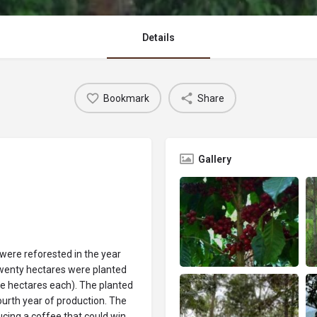
Details
Bookmark
Share
Gallery
t were reforested in the year
 twenty hectares were planted
ive hectares each). The planted
fourth year of production. The
cing a coffee that could win