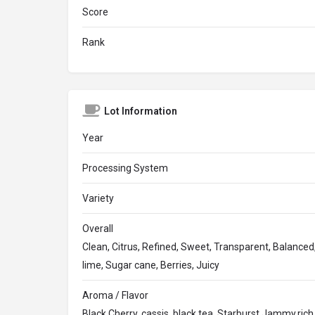
Score
Rank
Lot Information
Year
Processing System
Variety
Overall
Clean, Citrus, Refined, Sweet, Transparent, Balanced,
lime, Sugar cane, Berries, Juicy
Aroma / Flavor
Black Cherry, cassis, black tea, Starburst,Jammy,rich,