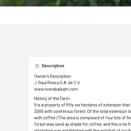
Description
Owner's Description:
J. Raul Rivera S.A. de C.V.
www.riverabalsam.com
History of the Farm:
It is a property of fifty-six hectares of extension tha
2000 with coniferous forest. Of the total extension
with coffee (This area is composed of four lots of f
forest was used as shade for coffee, and this is its 
plantation was established with the mindset of produ