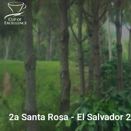
2a Santa Rosa - El Salvador 