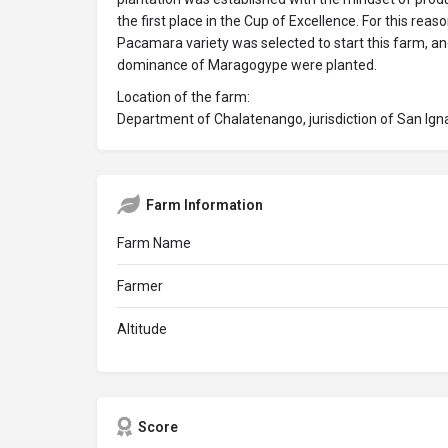
the first place in the Cup of Excellence. For this reas
Pacamara variety was selected to start this farm, an
dominance of Maragogype were planted.
Location of the farm:
Department of Chalatenango, jurisdiction of San Ign
Farm Information
Farm Name
Farmer
Altitude
Score