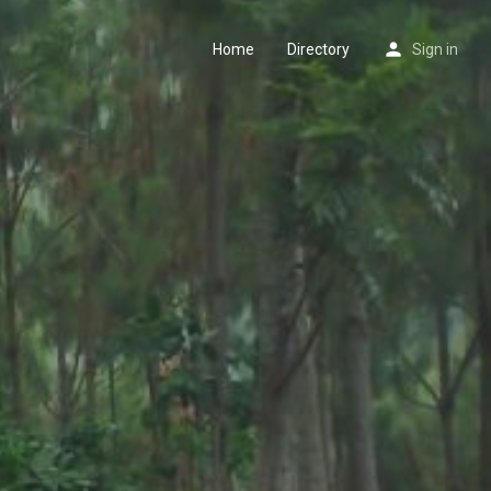
Home
Directory
Sign in