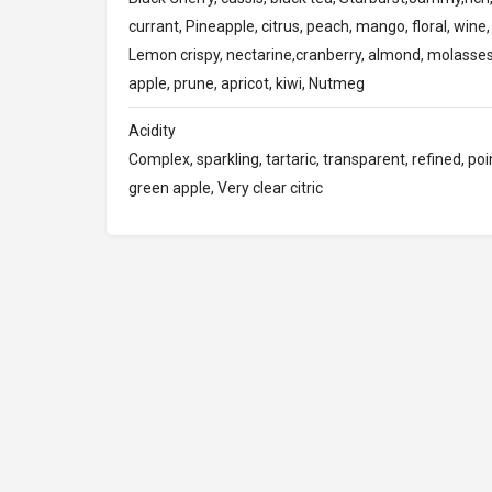
currant, Pineapple, citrus, peach, mango, floral, wine, 
Lemon crispy, nectarine,cranberry, almond, molasses
apple, prune, apricot, kiwi, Nutmeg
Acidity
Complex, sparkling, tartaric, transparent, refined, poin
green apple, Very clear citric