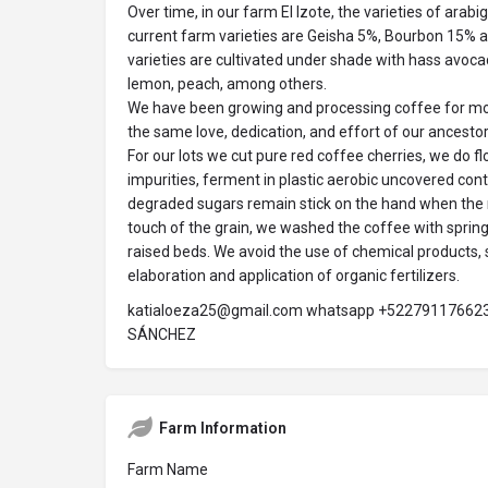
Over time, in our farm El Izote, the varieties of ara
current farm varieties are Geisha 5%, Bourbon 15%
varieties are cultivated under shade with hass avocado
lemon, peach, among others.
We have been growing and processing coffee for mor
the same love, dedication, and effort of our ancestor
For our lots we cut pure red coffee cherries, we do f
impurities, ferment in plastic aerobic uncovered conta
degraded sugars remain stick on the hand when the
touch of the grain, we washed the coffee with spring
raised beds. We avoid the use of chemical products, 
elaboration and application of organic fertilizers.
katialoeza25@gmail.com whatsapp +5227911766
SÁNCHEZ
Farm Information
Farm Name