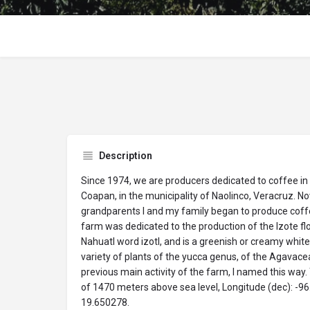
Description
Since 1974, we are producers dedicated to coffee in
Coapan, in the municipality of Naolinco, Veracruz. N
grandparents I and my family began to produce coffee 
farm was dedicated to the production of the Izote fl
Nahuatl word izotl, and is a greenish or creamy whit
variety of plants of the yucca genus, of the Agavace
previous main activity of the farm, I named this way.
of 1470 meters above sea level, Longitude (dec): -96
19.650278.