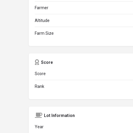
Farmer
Altitude
Farm Size
Score
Score
Rank
Lot Information
Year