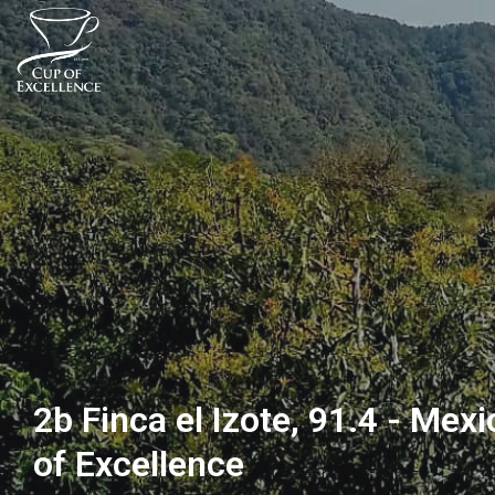
2b Finca el Izote, 91.4 - Mex
of Excellence