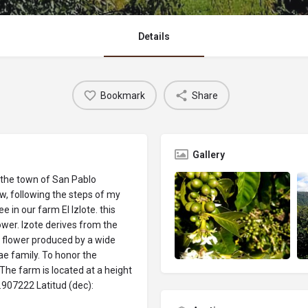
Details
Bookmark
Share
Gallery
 the town of San Pablo
ow, following the steps of my
in our farm El Izlote. this
ower. Izote derives from the
e flower produced by a wide
ae family. To honor the
 The farm is located at a height
.907222 Latitud (dec):