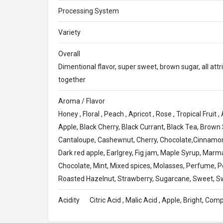
Processing System
Variety
Overall
Dimentional flavor, super sweet, brown sugar, all att
together
Aroma / Flavor
Honey , Floral , Peach , Apricot , Rose , Tropical Fruit
Apple, Black Cherry, Black Currant, Black Tea, Brown
Cantaloupe, Cashewnut, Cherry, Chocolate,Cinnamon
Dark red apple, Earlgrey, Fig jam, Maple Syrup, Mar
Chocolate, Mint, Mixed spices, Molasses, Perfume, 
Roasted Hazelnut, Strawberry, Sugarcane, Sweet, S
Acidity
Citric Acid , Malic Acid , Apple, Bright, Com