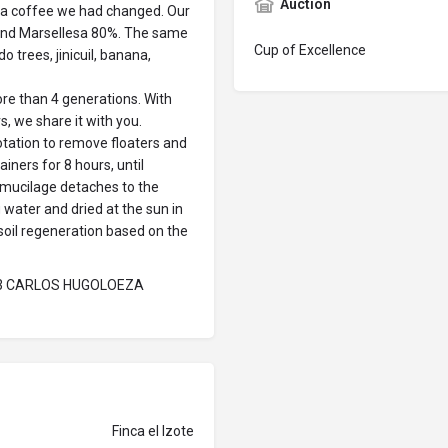
Auction
biga coffee we had changed. Our
 and Marsellesa 80%. The same
Cup of Excellence
 trees, jinicuil, banana,
e than 4 generations. With
s, we share it with you.
lotation to remove floaters and
iners for 8 hours, until
 mucilage detaches to the
 water and dried at the sun in
soil regeneration based on the
23 CARLOS HUGOLOEZA
Finca el Izote