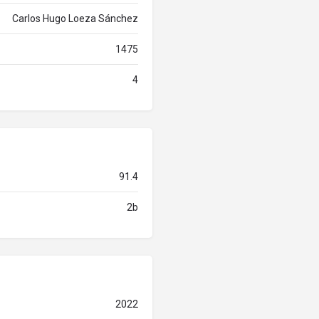
Carlos Hugo Loeza Sánchez
1475
4
91.4
2b
2022