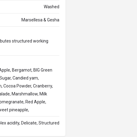
Washed
Marsellesa & Gesha
ributes structured working
 , Apple, Bergamot, BIG Green
 Sugar, Candied yam,
, Cocoa Powder, Cranberry,
malade, Marshmallow, Milk
Pomegranate, Red Apple,
weet pineapple,
plex acidity, Delicate, Structured