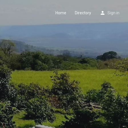
Home
Directory
Sign in