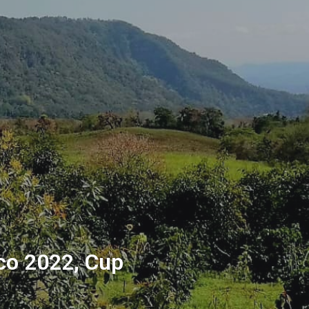
ico 2022, Cup