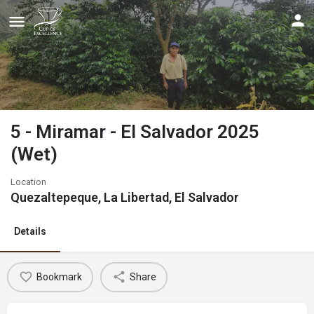
5 - Miramar - El Salvador 2025
(Wet)
Location
Quezaltepeque, La Libertad, El Salvador
Details
Bookmark
Share