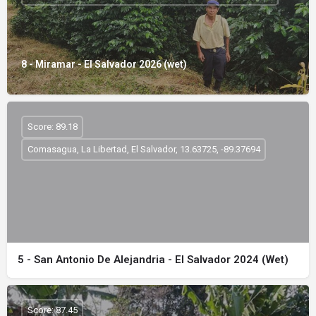
8 - Miramar - El Salvador 2026 (wet)
Score: 89.18
Comasagua, La Libertad, El Salvador, 13.63725, -89.37694
5 - San Antonio De Alejandria - El Salvador 2024 (Wet)
Score: 87.45