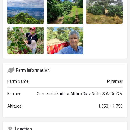
Farm Information
Farm Name
Miramar
Farmer
Comercializadora Alfaro Diaz Nuila, S.A. De C.V.
Altitude
1,550 – 1,750
Location