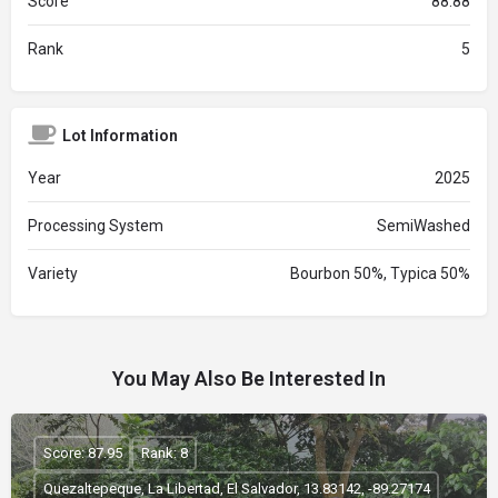
Score
88.88
Rank
5
Lot Information
Year
2025
Processing System
SemiWashed
Variety
Bourbon 50%, Typica 50%
You May Also Be Interested In
Score: 87.95
Rank: 8
Quezaltepeque, La Libertad, El Salvador, 13.83142, -89.27174