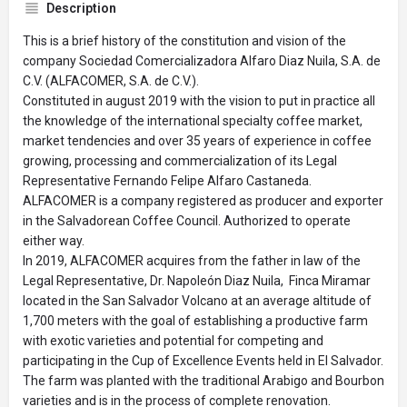
Description
This is a brief history of the constitution and vision of the
company Sociedad Comercializadora Alfaro Diaz Nuila, S.A. de
C.V. (ALFACOMER, S.A. de C.V.).
Constituted in august 2019 with the vision to put in practice all
the knowledge of the international specialty coffee market,
market tendencies and over 35 years of experience in coffee
growing, processing and commercialization of its Legal
Representative Fernando Felipe Alfaro Castaneda.
ALFACOMER is a company registered as producer and exporter
in the Salvadorean Coffee Council. Authorized to operate
either way.
In 2019, ALFACOMER acquires from the father in law of the
Legal Representative, Dr. Napoleón Diaz Nuila, Finca Miramar
located in the San Salvador Volcano at an average altitude of
1,700 meters with the goal of establishing a productive farm
with exotic varieties and potential for competing and
participating in the Cup of Excellence Events held in El Salvador.
The farm was planted with the traditional Arabigo and Bourbon
varieties and is in the process of complete renovation.