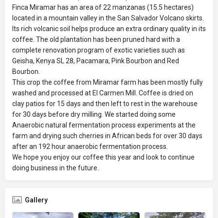
Finca Miramar has an area of 22 manzanas (15.5 hectares)
located in a mountain valley in the San Salvador Volcano skirts.
Its rich volcanic soil helps produce an extra ordinary quality in its
coffee. The old plantation has been pruned hard with a
complete renovation program of exotic varieties such as
Geisha, Kenya SL 28, Pacamara, Pink Bourbon and Red
Bourbon.
This crop the coffee from Miramar farm has been mostly fully
washed and processed at El Carmen Mill. Coffee is dried on
clay patios for 15 days and then left to rest in the warehouse
for 30 days before dry milling. We started doing some
Anaerobic natural fermentation process experiments at the
farm and drying such cherries in African beds for over 30 days
after an 192 hour anaerobic fermentation process.
We hope you enjoy our coffee this year and look to continue
doing business in the future.
Gallery