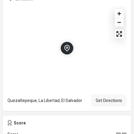
Quezaltepeque, La Libertad, El Salvador
Get Directions
Score