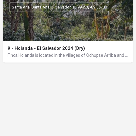
Santa Ana, Santa Ana, El Salvador, 13.99453, -89.55700
9 - Holanda - El Salvador 2024 (Dry)
Finca Holanda is located in the villages of Ochupse Arriba and Calzontes Arriba, in the gold belt of the…