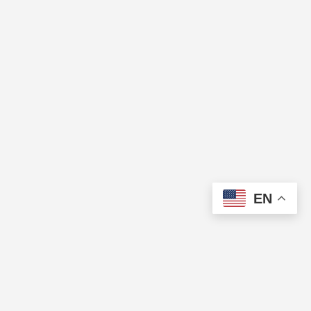
EN
The Cup of Excellence is a nonprofit, tax-exempt charitable
organization (tax identification number 84-3799688) under Section
501(c)(3) of the U.S. Internal Revenue Code. Donations are tax-
deductible as allowed by law.