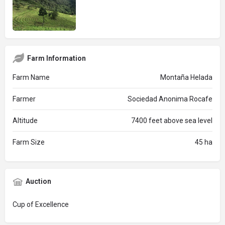
Farm Information
Farm Name
Montaña Helada
Farmer
Sociedad Anonima Rocafe
Altitude
7400 feet above sea level
Farm Size
45 ha
Auction
Cup of Excellence