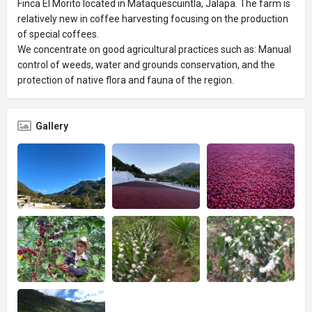
Finca El Morito located in Mataquescuintla, Jalapa. The farm is
relatively new in coffee harvesting focusing on the production
of special coffees.
We concentrate on good agricultural practices such as: Manual
control of weeds, water and grounds conservation, and the
protection of native flora and fauna of the region.
Gallery