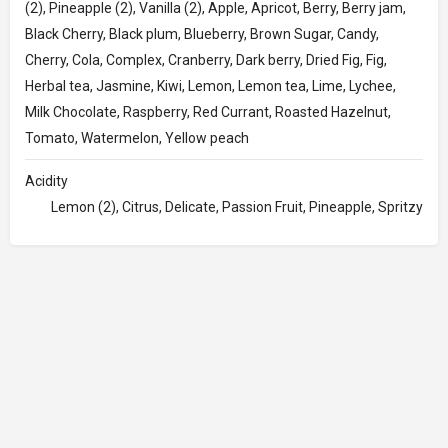
(2), Pineapple (2), Vanilla (2), Apple, Apricot, Berry, Berry jam,
Black Cherry, Black plum, Blueberry, Brown Sugar, Candy,
Cherry, Cola, Complex, Cranberry, Dark berry, Dried Fig, Fig,
Herbal tea, Jasmine, Kiwi, Lemon, Lemon tea, Lime, Lychee,
Milk Chocolate, Raspberry, Red Currant, Roasted Hazelnut,
Tomato, Watermelon, Yellow peach
Acidity
Lemon (2), Citrus, Delicate, Passion Fruit, Pineapple, Spritzy