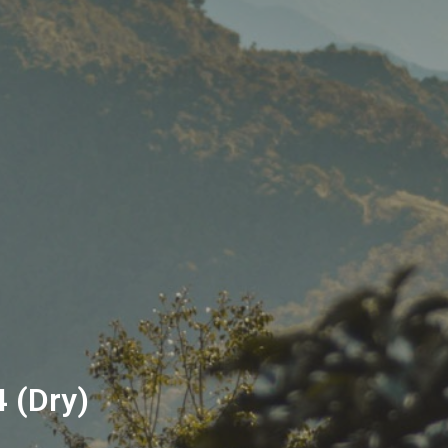
4 (Dry)