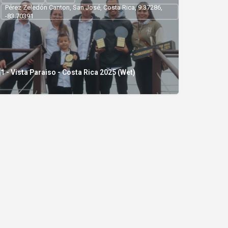
Pérez Zeledón Canton, San José, Costa Rica, 9.37286,
-83.70391
1 - Vista Paraiso - Costa Rica 2025 (Wet)