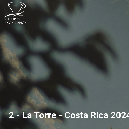
2 - La Torre - Costa Rica 202