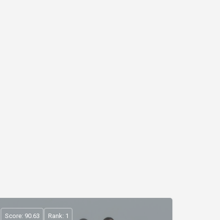
Score: 90.63
Rank: 1