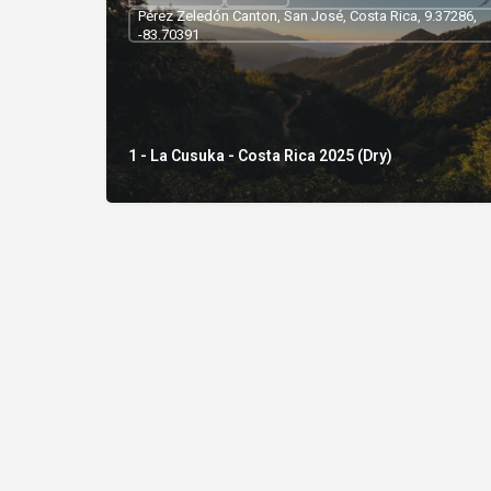
Pérez Zeledón Canton, San José, Costa Rica, 9.37286,
-83.70391
1 - La Cusuka - Costa Rica 2025 (Dry)