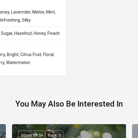
oney, Lavernder, Melon, Mint,
efreshing, Silky
Sugar, Hazelnut, Honey, Peach
 Bright, Citrus Fruit, Floral,
erry, Watermelon
You May Also Be Interested In
Score: 89.59
Rank: 3