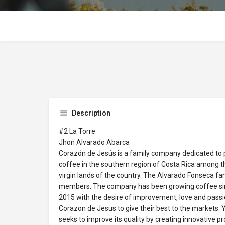
Description
#2 La Torre
Jhon Alvarado Abarca
Corazón de Jesús is a family company dedicated to 
coffee in the southern region of Costa Rica among 
virgin lands of the country. The Alvarado Fonseca fa
members. The company has been growing coffee sin
2015 with the desire of improvement, love and passi
Corazon de Jesus to give their best to the markets. 
seeks to improve its quality by creating innovative 