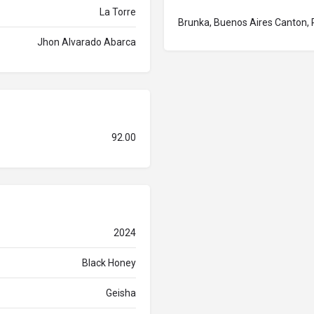
La Torre
Brunka, Buenos Aires Canton, 
Jhon Alvarado Abarca
92.00
2024
Black Honey
Geisha