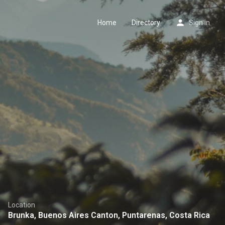
Home
Directory
Sign in
Location
Brunka, Buenos Aires Canton, Puntarenas, Costa Rica