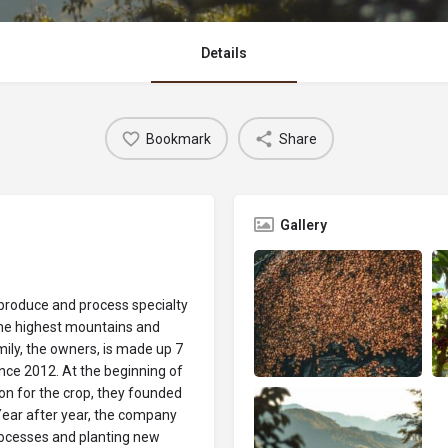
Details
Bookmark
Share
Gallery
produce and process specialty
the highest mountains and
mily, the owners, is made up 7
ce 2012. At the beginning of
on for the crop, they founded
Year after year, the company
processes and planting new