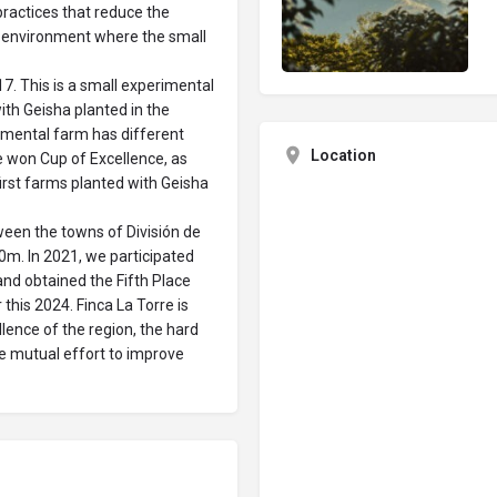
practices that reduce the
e environment where the small
7. This is a small experimental
ith Geisha planted in the
rimental farm has different
Location
 won Cup of Excellence, as
first farms planted with Geisha
etween the towns of División de
0m. In 2021, we participated
 and obtained the Fifth Place
this 2024. Finca La Torre is
llence of the region, the hard
he mutual effort to improve