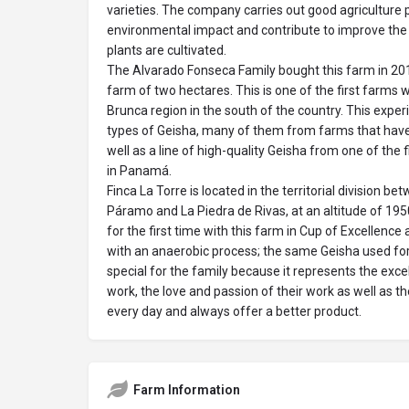
varieties. The company carries out good agriculture 
environmental impact and contribute to improve th
plants are cultivated.
The Alvarado Fonseca Family bought this farm in 201
farm of two hectares. This is one of the first farms w
Brunca region in the south of the country. This expe
types of Geisha, many of them from farms that have
well as a line of high-quality Geisha from one of the 
in Panamá.
Finca La Torre is located in the territorial division b
Páramo and La Piedra de Rivas, at an altitude of 195
for the first time with this farm in Cup of Excellence
with an anaerobic process; the same Geisha used for 
special for the family because it represents the exce
work, the love and passion of their work as well as t
every day and always offer a better product.
Farm Information