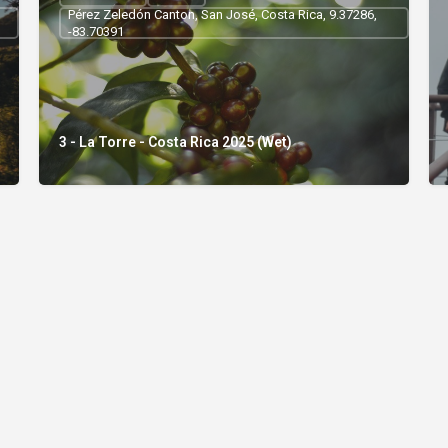
Pérez Zeledón Canton, San José, Costa Rica, 9.37286,
-83.70391
3 - La Torre - Costa Rica 2025 (Wet)