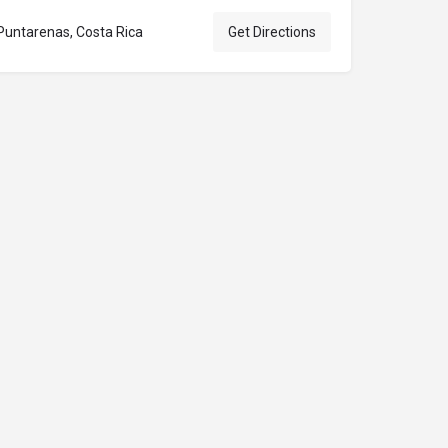
Puntarenas, Costa Rica
Get Directions