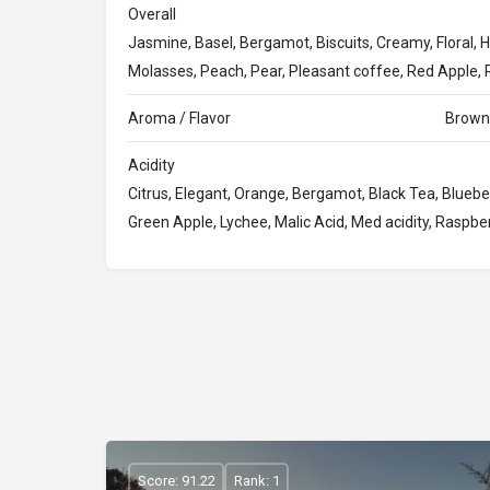
Overall
Jasmine, Basel, Bergamot, Biscuits, Creamy, Floral, H
Molasses, Peach, Pear, Pleasant coffee, Red Apple, R
Aroma / Flavor
Brown 
Acidity
Citrus, Elegant, Orange, Bergamot, Black Tea, Blueberry,
Green Apple, Lychee, Malic Acid, Med acidity, Raspb
Score: 91.22
Rank: 1