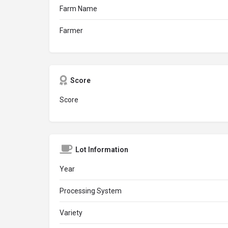
Farm Name
Farmer
Score
Score
Lot Information
Year
Processing System
Variety