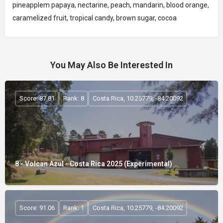
pineapplem papaya, nectarine, peach, mandarin, blood orange,
caramelized fruit, tropical candy, brown sugar, cocoa
You May Also Be Interested In
Score: 87.81
Rank: 8
Costa Rica, 10.25779, -84.20092
8 - Volcan Azul - Costa Rica 2025 (Experimental)
Score: 91.06
Rank: 1
Costa Rica, 10.25779, -84.20092