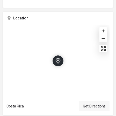
Location
Costa Rica
Get Directions