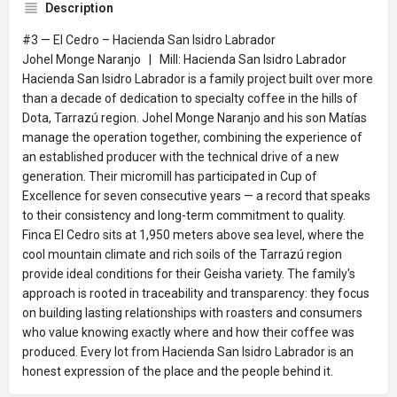
Description
#3 — El Cedro – Hacienda San Isidro Labrador
Johel Monge Naranjo | Mill: Hacienda San Isidro Labrador
Hacienda San Isidro Labrador is a family project built over more
than a decade of dedication to specialty coffee in the hills of
Dota, Tarrazú region. Johel Monge Naranjo and his son Matías
manage the operation together, combining the experience of
an established producer with the technical drive of a new
generation. Their micromill has participated in Cup of
Excellence for seven consecutive years — a record that speaks
to their consistency and long-term commitment to quality.
Finca El Cedro sits at 1,950 meters above sea level, where the
cool mountain climate and rich soils of the Tarrazú region
provide ideal conditions for their Geisha variety. The family's
approach is rooted in traceability and transparency: they focus
on building lasting relationships with roasters and consumers
who value knowing exactly where and how their coffee was
produced. Every lot from Hacienda San Isidro Labrador is an
honest expression of the place and the people behind it.