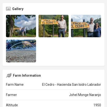
Gallery
Farm Information
Farm Name
El Cedro - Hacienda San Isidro Labrador
Farmer
Johel Monge Naranjo
Altitude
1950