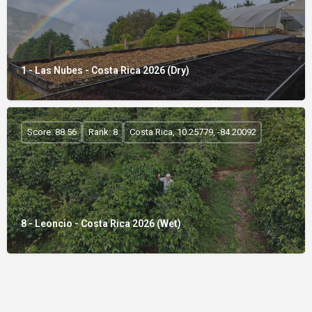
1 - Las Nubes - Costa Rica 2026 (Dry)
Score: 88.56
Rank: 8
Costa Rica, 10.25779, -84.20092
8 - Leoncio - Costa Rica 2026 (Wet)