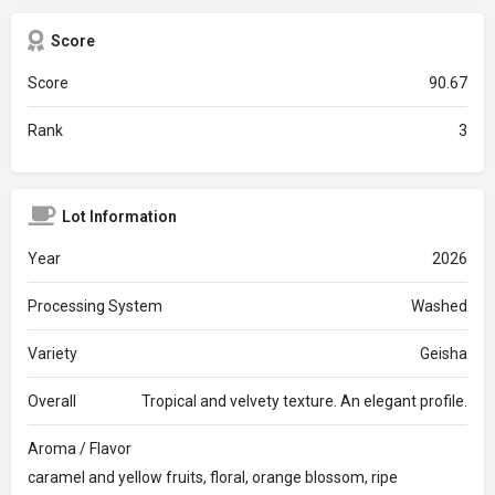
Score
Score
90.67
Rank
3
Lot Information
Year
2026
Processing System
Washed
Variety
Geisha
Overall
Tropical and velvety texture. An elegant profile.
Aroma / Flavor
caramel and yellow fruits, floral, orange blossom, ripe