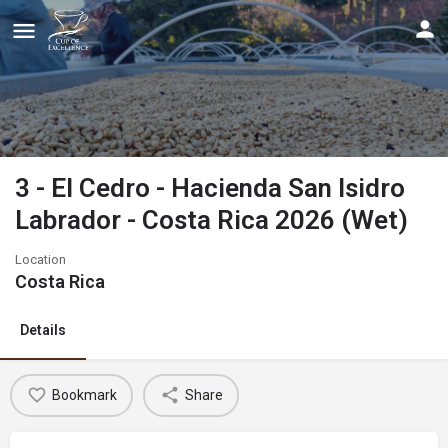
3 - El Cedro - Hacienda San Isidro
Labrador - Costa Rica 2026 (Wet)
Location
Costa Rica
Details
Bookmark
Share