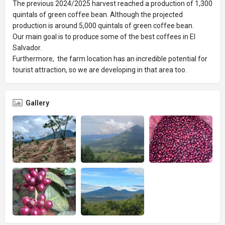
The previous 2024/2025 harvest reached a production of 1,300
quintals of green coffee bean. Although the projected
production is around 5,000 quintals of green coffee bean.
Our main goal is to produce some of the best coffees in El
Salvador.
Furthermore, the farm location has an incredible potential for
tourist attraction, so we are developing in that area too.
Gallery