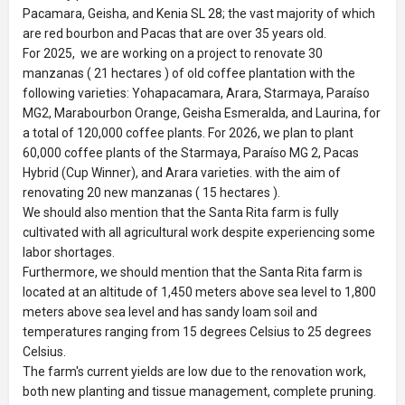
Pacamara, Geisha, and Kenia SL 28; the vast majority of which
are red bourbon and Pacas that are over 35 years old.
For 2025, we are working on a project to renovate 30
manzanas ( 21 hectares ) of old coffee plantation with the
following varieties: Yohapacamara, Arara, Starmaya, Paraíso
MG2, Marabourbon Orange, Geisha Esmeralda, and Laurina, for
a total of 120,000 coffee plants. For 2026, we plan to plant
60,000 coffee plants of the Starmaya, Paraíso MG 2, Pacas
Hybrid (Cup Winner), and Arara varieties. with the aim of
renovating 20 new manzanas ( 15 hectares ).
We should also mention that the Santa Rita farm is fully
cultivated with all agricultural work despite experiencing some
labor shortages.
Furthermore, we should mention that the Santa Rita farm is
located at an altitude of 1,450 meters above sea level to 1,800
meters above sea level and has sandy loam soil and
temperatures ranging from 15 degrees Celsius to 25 degrees
Celsius.
The farm's current yields are low due to the renovation work,
both new planting and tissue management, complete pruning.