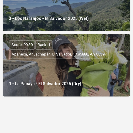
3 - Los Naranjos - El Salvador 2025 (Wet)
Score: 90.30
Rank: 1
Apaneca, Ahuachapán, El Salvador, 13.85880, -89.80397
1 - La Pacaya - El Salvador 2025 (Dry)