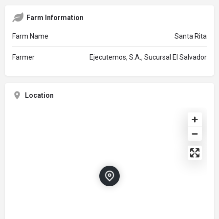
Farm Information
Farm Name
Santa Rita
Farmer
Ejecutemos, S.A., Sucursal El Salvador
Location