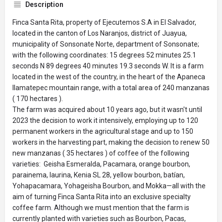
Description
Finca Santa Rita, property of Ejecutemos S.A in El Salvador,
located in the canton of Los Naranjos, district of Juayua,
municipality of Sonsonate Norte, department of Sonsonate;
with the following coordinates: 15 degrees 52 minutes 25.1
seconds N 89 degrees 40 minutes 19.3 seconds W. It is a farm
located in the west of the country, in the heart of the Apaneca
Ilamatepec mountain range, with a total area of ​​240 manzanas
( 170 hectares ).
The farm was acquired about 10 years ago, but it wasn't until
2023 the decision to work it intensively, employing up to 120
permanent workers in the agricultural stage and up to 150
workers in the harvesting part, making the decision to renew 50
new manzanas ( 35 hectares ) of coffee of the following
varieties: Geisha Esmeralda, Pacamara, orange bourbon,
parainema, laurina, Kenia SL 28, yellow bourbon, batían,
Yohapacamara, Yohageisha Bourbon, and Mokka—all with the
aim of turning Finca Santa Rita into an exclusive specialty
coffee farm. Although we must mention that the farm is
currently planted with varieties such as Bourbon, Pacas,