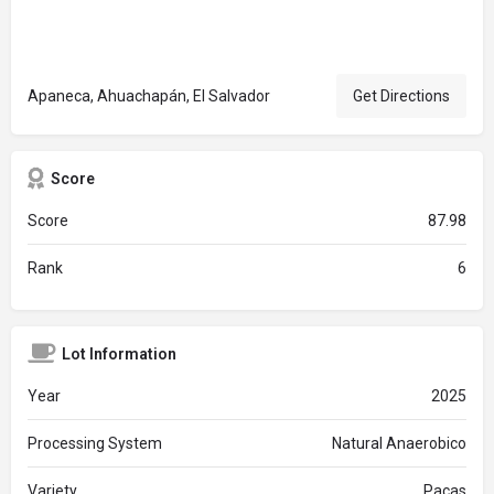
Apaneca, Ahuachapán, El Salvador
Get Directions
Score
Score
87.98
Rank
6
Lot Information
Year
2025
Processing System
Natural Anaerobico
Variety
Pacas