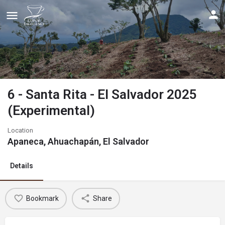
6 - Santa Rita - El Salvador 2025
(Experimental)
Location
Apaneca, Ahuachapán, El Salvador
Details
Bookmark
Share