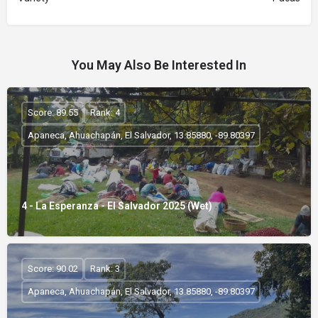
You May Also Be Interested In
Score: 89.55
Rank: 4
Apaneca, Ahuachapán, El Salvador, 13.85880, -89.80397
4 - La Esperanza - El Salvador 2025 (Wet)
Score: 90.02
Rank: 3
Apaneca, Ahuachapán, El Salvador, 13.85880, -89.80397