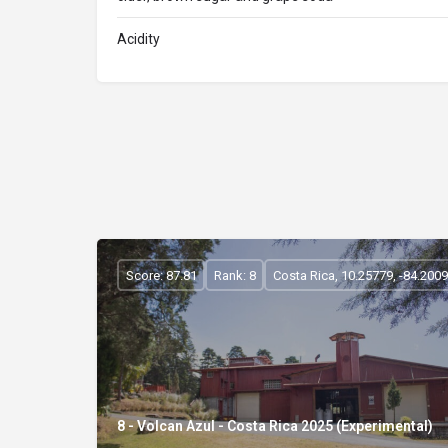
Acidity
Score: 87.81
Rank: 8
Costa Rica, 10.25779, -84.200
8 - Volcan Azul - Costa Rica 2025 (Experimental)