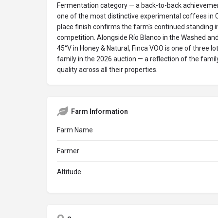
Fermentation category — a back-to-back achievement
one of the most distinctive experimental coffees in C
place finish confirms the farm's continued standing in
competition. Alongside Río Blanco in the Washed and
45°V in Honey & Natural, Finca VOO is one of three lo
family in the 2026 auction — a reflection of the famil
quality across all their properties.
Farm Information
Farm Name
Farmer
Altitude