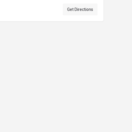
Get Directions