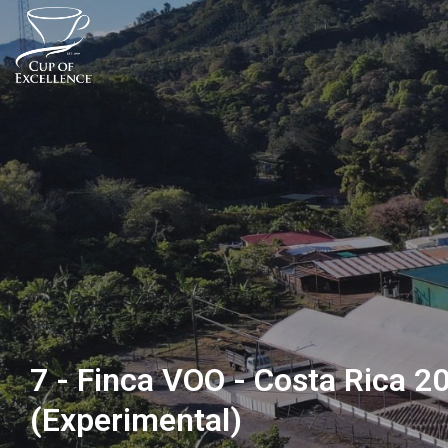
7 - Finca VOO - Costa Rica 2
(Experimental)