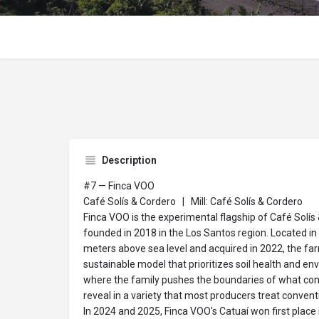
Description
#7 — Finca VOO
Café Solís & Cordero | Mill: Café Solís & Cordero
Finca VOO is the experimental flagship of Café Solís 
founded in 2018 in the Los Santos region. Located in
meters above sea level and acquired in 2022, the fa
sustainable model that prioritizes soil health and env
where the family pushes the boundaries of what con
reveal in a variety that most producers treat conventi
In 2024 and 2025, Finca VOO's Catuaí won first place