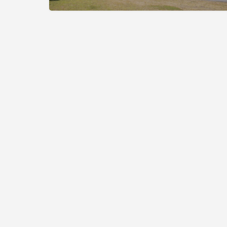
The Cup of Excellence is a nonprofit, tax-exempt charita