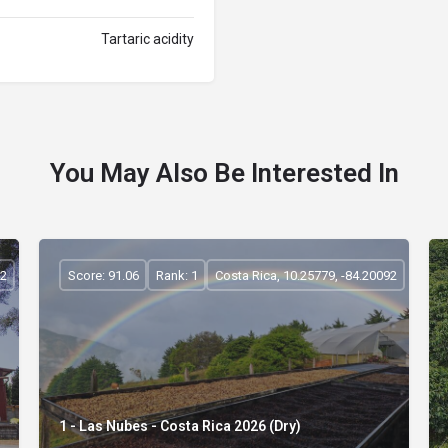
Tartaric acidity
You May Also Be Interested In
92
Score: 91.06
Rank: 1
Costa Rica, 10.25779, -84.20092
1 - Las Nubes - Costa Rica 2026 (Dry)