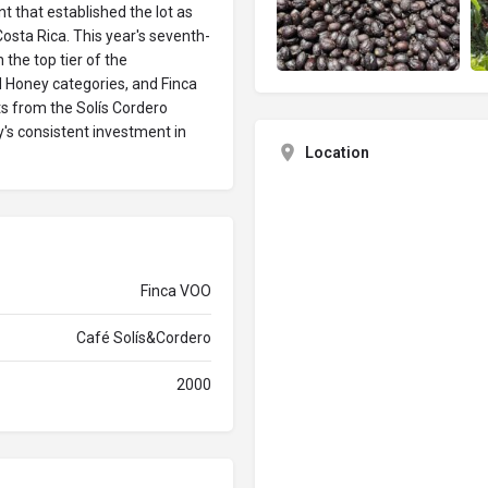
 that established the lot as
osta Rica. This year's seventh-
 the top tier of the
 Honey categories, and Finca
ts from the Solís Cordero
y's consistent investment in
Location
Finca VOO
Café Solís&Cordero
2000