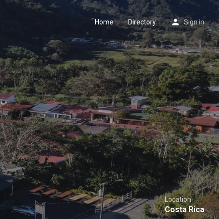
Home
Directory
Sign in
Location
Costa Rica