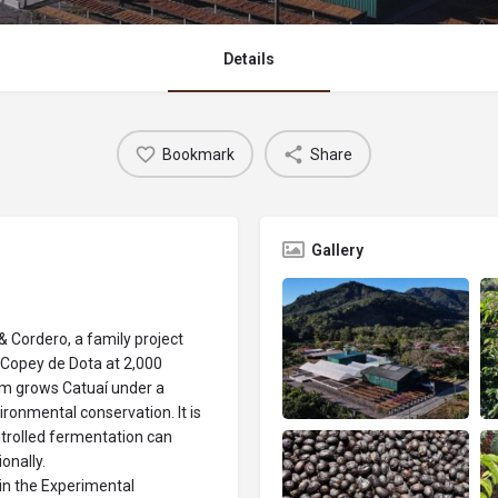
Details
Bookmark
Share
Gallery
& Cordero, a family project
 Copey de Dota at 2,000
rm grows Catuaí under a
ironmental conservation. It is
trolled fermentation can
onally.
 in the Experimental