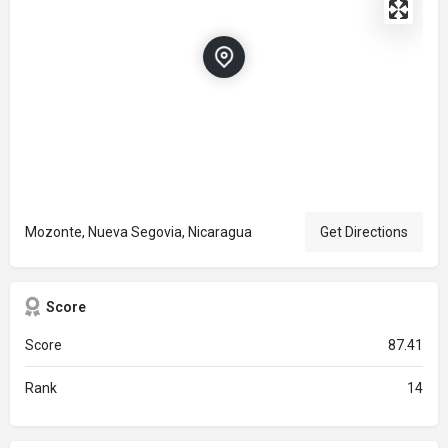
Mozonte, Nueva Segovia, Nicaragua
Get Directions
Score
Score
87.41
Rank
14