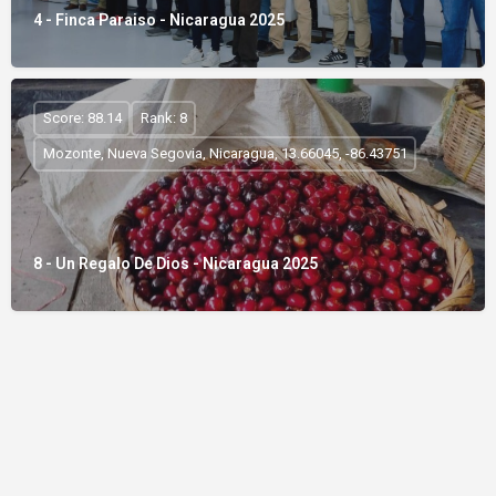
4 - Finca Paraiso - Nicaragua 2025
Score: 88.14
Rank: 8
Mozonte, Nueva Segovia, Nicaragua, 13.66045, -86.43751
8 - Un Regalo De Dios - Nicaragua 2025