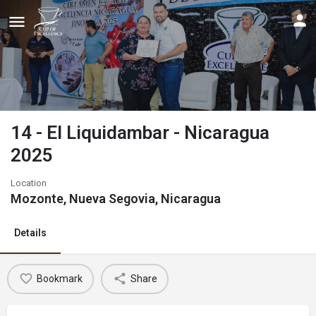
14 - El Liquidambar - Nicaragua
2025
Location
Mozonte, Nueva Segovia, Nicaragua
Details
Bookmark
Share