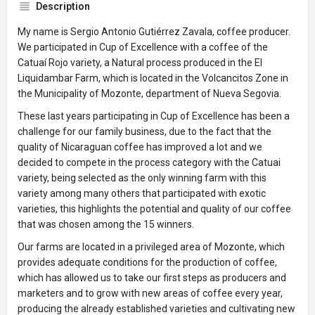
Description
My name is Sergio Antonio Gutiérrez Zavala, coffee producer.
We participated in Cup of Excellence with a coffee of the
Catuaí Rojo variety, a Natural process produced in the El
Liquidambar Farm, which is located in the Volcancitos Zone in
the Municipality of Mozonte, department of Nueva Segovia.
These last years participating in Cup of Excellence has been a
challenge for our family business, due to the fact that the
quality of Nicaraguan coffee has improved a lot and we
decided to compete in the process category with the Catuai
variety, being selected as the only winning farm with this
variety among many others that participated with exotic
varieties, this highlights the potential and quality of our coffee
that was chosen among the 15 winners.
Our farms are located in a privileged area of Mozonte, which
provides adequate conditions for the production of coffee,
which has allowed us to take our first steps as producers and
marketers and to grow with new areas of coffee every year,
producing the already established varieties and cultivating new