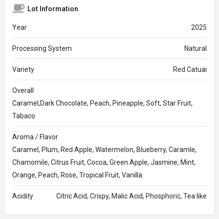
Lot Information
Year
2025
Processing System
Natural
Variety
Red Catuai
Overall
Caramel,Dark Chocolate, Peach, Pineapple, Soft, Star Fruit,
Tabaco
Aroma / Flavor
Caramel, Plum, Red Apple, Watermelon, Blueberry, Caramle,
Chamomile, Citrus Fruit, Cocoa, Green Apple, Jasmine, Mint,
Orange, Peach, Rose, Tropical Fruit, Vanilla.
Acidity
Citric Acid, Crispy, Malic Acid, Phosphoric, Tea like