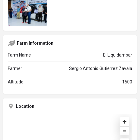
Farm Information
Farm Name
El Liquidambar
Farmer
Sergio Antonio Gutierrez Zavala
Altitude
1500
Location