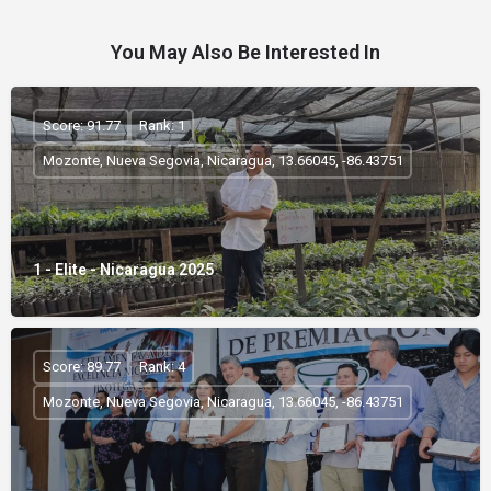
You May Also Be Interested In
Score: 91.77
Rank: 1
Mozonte, Nueva Segovia, Nicaragua, 13.66045, -86.43751
1 - Elite - Nicaragua 2025
Score: 89.77
Rank: 4
Mozonte, Nueva Segovia, Nicaragua, 13.66045, -86.43751