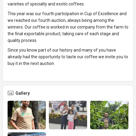
varieties of specialty and exotic coffees.
This year was our fourth participation in Cup of Excellence and
we reached our fourth auction, always being among the
winners. Our coffee is worked in our company from the farm to
the final exportable product, taking care of each stage and
quality process.
Since you know part of our history and many of you have
already had the opportunity to taste our coffee we invite you to
buy it in the next auction.
Gallery