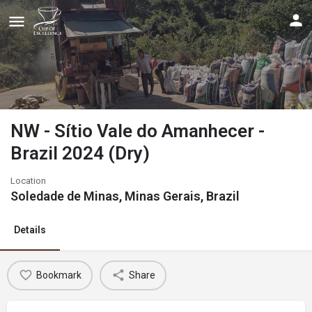
NW - Sítio Vale do Amanhecer -
Brazil 2024 (Dry)
Location
Soledade de Minas, Minas Gerais, Brazil
Details
Bookmark
Share