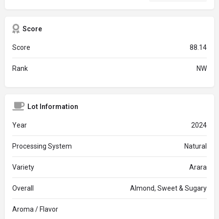
Score
Score
88.14
Rank
NW
Lot Information
Year
2024
Processing System
Natural
Variety
Arara
Overall
Almond, Sweet & Sugary
Aroma / Flavor