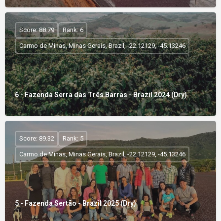
Score: 88.79
Rank: 6
Carmo de Minas, Minas Gerais, Brazil, -22.12129, -45.13246
6 - Fazenda Serra das Três Barras - Brazil 2024 (Dry)
Score: 89.32
Rank: 5
Carmo de Minas, Minas Gerais, Brazil, -22.12129, -45.13246
5 - Fazenda Sertão - Brazil 2025 (Dry)