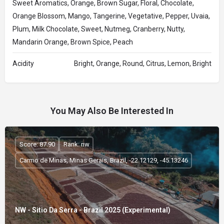
Sweet Aromatics, Orange, Brown Sugar, Floral, Chocolate,
Orange Blossom, Mango, Tangerine, Vegetative, Pepper, Uvaia,
Plum, Milk Chocolate, Sweet, Nutmeg, Cranberry, Nutty,
Mandarin Orange, Brown Spice, Peach
Acidity
Bright, Orange, Round, Citrus, Lemon, Bright
You May Also Be Interested In
Score: 87.90
Rank: nw
Carmo de Minas, Minas Gerais, Brazil, -22.12129, -45.13246
NW - Sitio Da Serra - Brazil 2025 (Experimental)