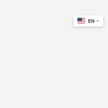
EN
The Cup of Excellence is a nonprofit, tax-exempt charitable
organization (tax identification number 84-3799688) under Section
501(c)(3) of the U.S. Internal Revenue Code. Donations are tax-
deductible as allowed by law.
QUICK LINKS
Directory
Pricing