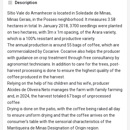
Description
Sítio Vale do Amanhecer is located in Soledade de Minas,
Minas Gerais, in the Posses neighborhood. It measures 3.58
hectares in total. In January 2018, 3700 seedlings were planted
on two hectares, with 3m x 1m spacing, of the Arara variety,
which is a 100% resistant and productive variety.
The annual production is around 55 bags of coffee, which are
commercialized by Cocarive. Cocarive also helps the producer
with guidance on crop treatment through free consultancy by
agronomist technicians. In addition to care for the trees, post-
harvest processing is done to ensure the highest quality of the
coffee produced in the harvest.
Relying on the help of his children and his wife, producer
Alcides de Oliveira Neto manages the farm with family farming
and, in 2024, the harvest totaled 67 bags of unprocessed
coffee.
Drying is done on the patio, with the coffee being raked all day
to ensure uniform drying and that the coffee arrives on the
consumer’s table with the sensorial characteristics of the
Mantiqueira de Minas Designation of Origin region.