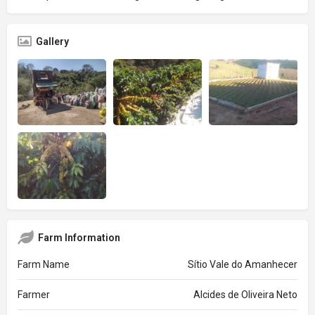
Gallery
Farm Information
Farm Name
Sítio Vale do Amanhecer
Farmer
Alcides de Oliveira Neto