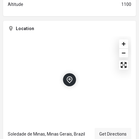
Altitude
1100
Location
Soledade de Minas, Minas Gerais, Brazil
Get Directions